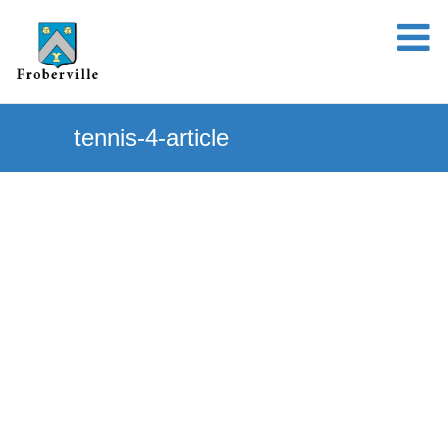
tennis-4-article