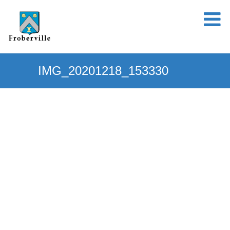
IMG_20201218_153330