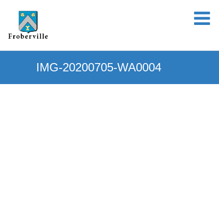
IMG-20200705-WA0004