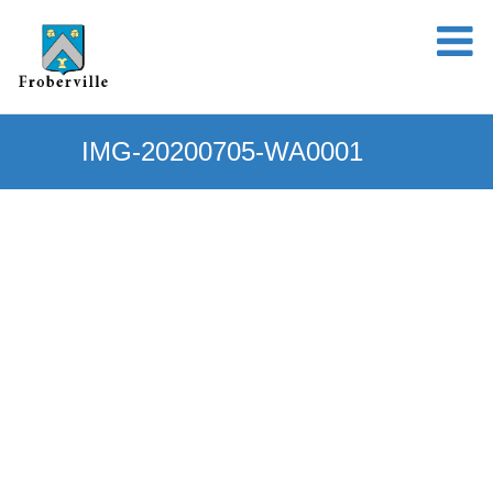
IMG-20200705-WA0001