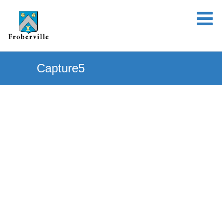
Capture5