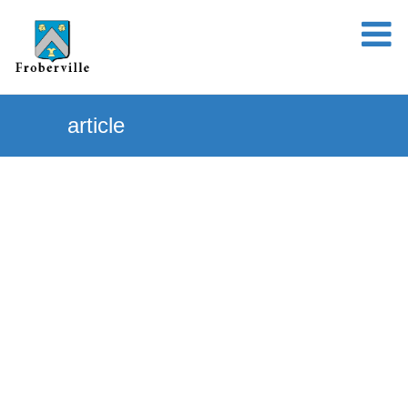
article