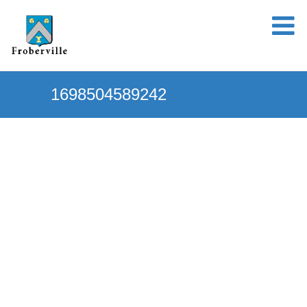
1698504589242