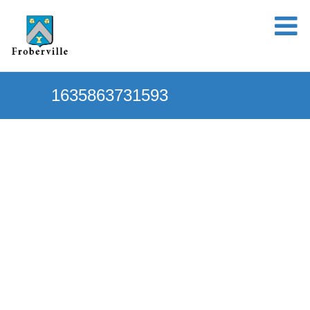
1635863731593