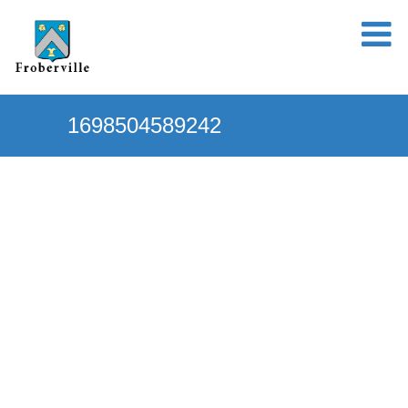
1698504589242