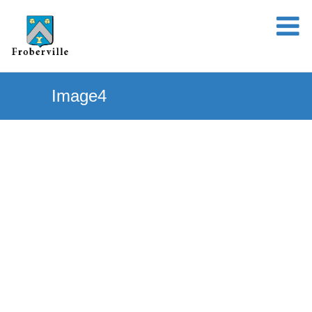
Image4