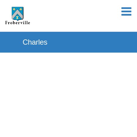
Charles